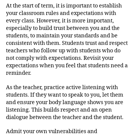
At the start of term, it is important to establish
your classroom rules and expectations with
every class. However, it is more important,
especially to build trust between you and the
students, to maintain your standards and be
consistent with them. Students trust and respect
teachers who follow up with students who do
not comply with expectations. Revisit your
expectations when you feel that students need a
reminder.
As the teacher, practice active listening with
students. If they want to speak to you, let them
and ensure your body language shows you are
listening. This builds respect and an open
dialogue between the teacher and the student.
Admit your own vulnerabilities and