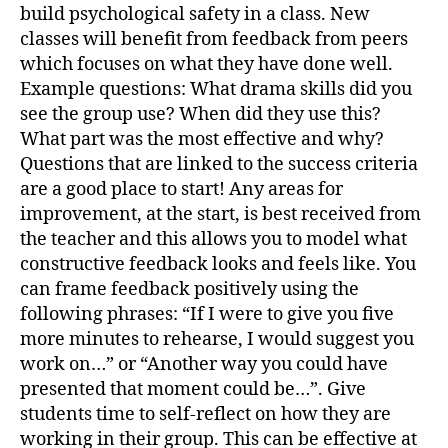
build psychological safety in a class. New
classes will benefit from feedback from peers
which focuses on what they have done well.
Example questions: What drama skills did you
see the group use? When did they use this?
What part was the most effective and why?
Questions that are linked to the success criteria
are a good place to start! Any areas for
improvement, at the start, is best received from
the teacher and this allows you to model what
constructive feedback looks and feels like. You
can frame feedback positively using the
following phrases: “If I were to give you five
more minutes to rehearse, I would suggest you
work on…” or “Another way you could have
presented that moment could be…”. Give
students time to self-reflect on how they are
working in their group. This can be effective at