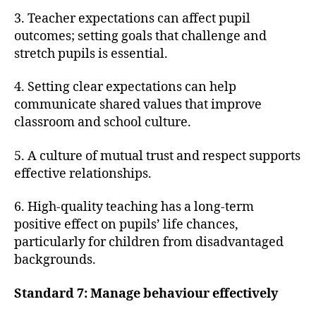
3. Teacher expectations can affect pupil
outcomes; setting goals that challenge and
stretch pupils is essential.
4. Setting clear expectations can help
communicate shared values that improve
classroom and school culture.
5. A culture of mutual trust and respect supports
effective relationships.
6. High-quality teaching has a long-term
positive effect on pupils’ life chances,
particularly for children from disadvantaged
backgrounds.
Standard 7: Manage behaviour effectively