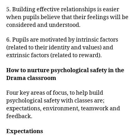
5. Building effective relationships is easier
when pupils believe that their feelings will be
considered and understood.
6. Pupils are motivated by intrinsic factors
(related to their identity and values) and
extrinsic factors (related to reward).
How to nurture psychological safety in the
Drama classroom
Four key areas of focus, to help build
psychological safety with classes are;
expectations, environment, teamwork and
feedback.
Expectations