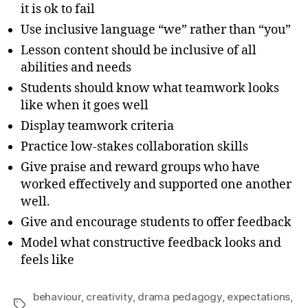
it is ok to fail
Use inclusive language “we” rather than “you”
Lesson content should be inclusive of all
abilities and needs
Students should know what teamwork looks
like when it goes well
Display teamwork criteria
Practice low-stakes collaboration skills
Give praise and reward groups who have
worked effectively and supported one another
well.
Give and encourage students to offer feedback
Model what constructive feedback looks and
feels like
behaviour
,
creativity
,
drama pedagogy
,
expectations
,
Tags