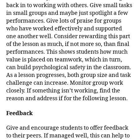
back in to working with others. Give small tasks
in small groups and maybe just spotlight a few
performances. Give lots of praise for groups
who have worked effectively and supported
one another well. Consider rewarding this part
of the lesson as much, if not more so, than final
performances. This shows students how much
value is placed on teamwork, which in turn,
can build psychological safety in the classroom.
As a lesson progresses, both group size and task
challenge can increase. Monitor group work
closely. If something isn’t working, find the
reason and address if for the following lesson.
Feedback
Give and encourage students to offer feedback
to their peers. If managed well, this can help to