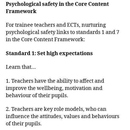
Psychological safety in the Core Content
Framework
For trainee teachers and ECTs, nurturing
psychological safety links to standards 1 and 7
in the Core Content Framework:
Standard 1: Set high expectations
Learn that…
1. Teachers have the ability to affect and
improve the wellbeing, motivation and
behaviour of their pupils.
2. Teachers are key role models, who can
influence the attitudes, values and behaviours
of their pupils.