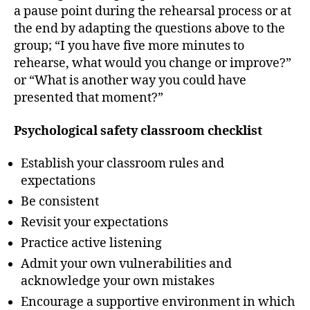
a pause point during the rehearsal process or at
the end by adapting the questions above to the
group; “I you have five more minutes to
rehearse, what would you change or improve?”
or “What is another way you could have
presented that moment?”
Psychological safety classroom checklist
Establish your classroom rules and
expectations
Be consistent
Revisit your expectations
Practice active listening
Admit your own vulnerabilities and
acknowledge your own mistakes
Encourage a supportive environment in which