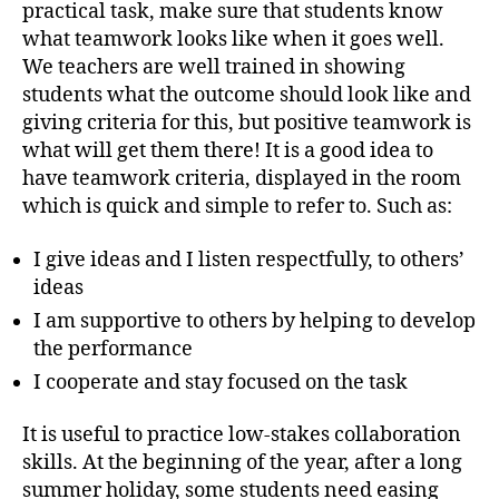
practical task, make sure that students know
what teamwork looks like when it goes well.
We teachers are well trained in showing
students what the outcome should look like and
giving criteria for this, but positive teamwork is
what will get them there! It is a good idea to
have teamwork criteria, displayed in the room
which is quick and simple to refer to. Such as:
I give ideas and I listen respectfully, to others’
ideas
I am supportive to others by helping to develop
the performance
I cooperate and stay focused on the task
It is useful to practice low-stakes collaboration
skills. At the beginning of the year, after a long
summer holiday, some students need easing