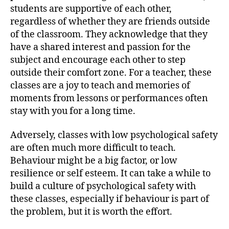
students are supportive of each other,
regardless of whether they are friends outside
of the classroom. They acknowledge that they
have a shared interest and passion for the
subject and encourage each other to step
outside their comfort zone. For a teacher, these
classes are a joy to teach and memories of
moments from lessons or performances often
stay with you for a long time.
Adversely, classes with low psychological safety
are often much more difficult to teach.
Behaviour might be a big factor, or low
resilience or self esteem. It can take a while to
build a culture of psychological safety with
these classes, especially if behaviour is part of
the problem, but it is worth the effort.