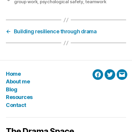
group work
,
psychological safety
,
teamwork
←
Building resilience through drama
Home
Facebook
Twitter
Emai
About me
Blog
Resources
Contact
The Drama Space