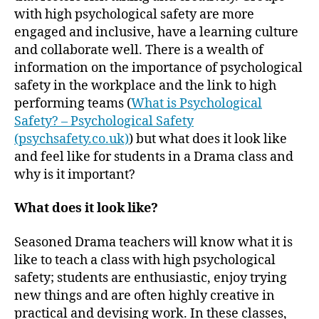
with high psychological safety are more
engaged and inclusive, have a learning culture
and collaborate well. There is a wealth of
information on the importance of psychological
safety in the workplace and the link to high
performing teams (
What is Psychological
Safety? – Psychological Safety
(psychsafety.co.uk)
) but what does it look like
and feel like for students in a Drama class and
why is it important?
What does it look like?
Seasoned Drama teachers will know what it is
like to teach a class with high psychological
safety; students are enthusiastic, enjoy trying
new things and are often highly creative in
practical and devising work. In these classes,