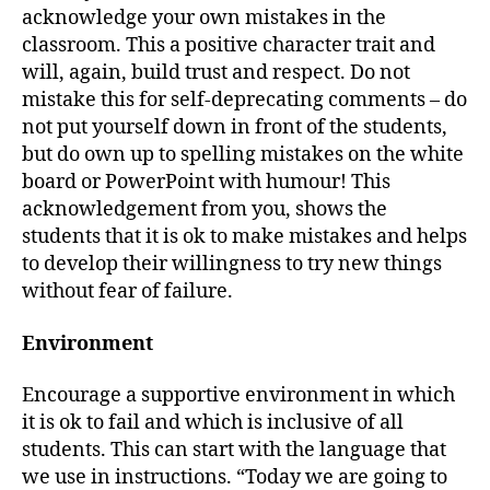
acknowledge your own mistakes in the
classroom. This a positive character trait and
will, again, build trust and respect. Do not
mistake this for self-deprecating comments – do
not put yourself down in front of the students,
but do own up to spelling mistakes on the white
board or PowerPoint with humour! This
acknowledgement from you, shows the
students that it is ok to make mistakes and helps
to develop their willingness to try new things
without fear of failure.
Environment
Encourage a supportive environment in which
it is ok to fail and which is inclusive of all
students. This can start with the language that
we use in instructions. “Today we are going to