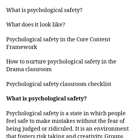
What is psychological safety?
What does it look like?
Psychological safety in the Core Content
Framework
How to nurture psychological safety in the
Drama classroom
Psychological safety classroom checklist
What is psychological safety?
Psychological safety is a state in which people
feel safe to make mistakes without the fear of
being judged or ridiculed. It is an environment
that fosters risk taking and creativity. Groups