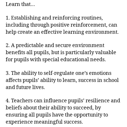
Learn that…
1. Establishing and reinforcing routines,
including through positive reinforcement, can
help create an effective learning environment.
2. A predictable and secure environment
benefits all pupils, but is particularly valuable
for pupils with special educational needs.
3. The ability to self-regulate one’s emotions
affects pupils’ ability to learn, success in school
and future lives.
4. Teachers can influence pupils’ resilience and
beliefs about their ability to succeed, by
ensuring all pupils have the opportunity to
experience meaningful success.