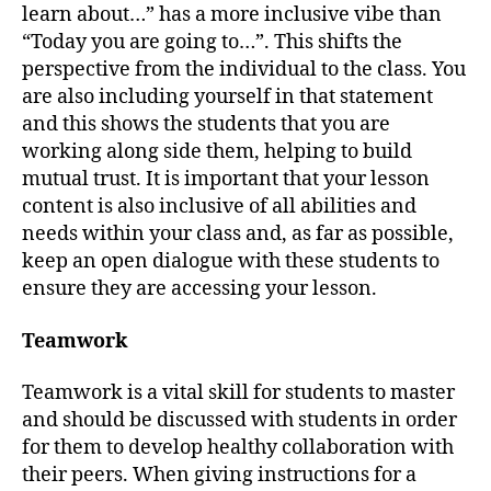
learn about…” has a more inclusive vibe than
“Today you are going to…”. This shifts the
perspective from the individual to the class. You
are also including yourself in that statement
and this shows the students that you are
working along side them, helping to build
mutual trust. It is important that your lesson
content is also inclusive of all abilities and
needs within your class and, as far as possible,
keep an open dialogue with these students to
ensure they are accessing your lesson.
Teamwork
Teamwork is a vital skill for students to master
and should be discussed with students in order
for them to develop healthy collaboration with
their peers. When giving instructions for a