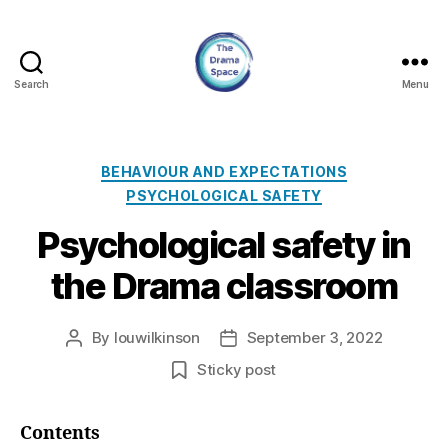
Search
Menu
The
Drama
Space
Categories
BEHAVIOUR AND EXPECTATIONS
PSYCHOLOGICAL SAFETY
Psychological safety in
the Drama classroom
By
louwilkinson
September 3, 2022
Post
Post
author
date
Sticky post
Contents