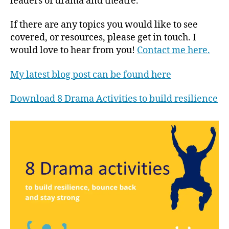
leaders of drama and theatre.
If there are any topics you would like to see
covered, or resources, please get in touch. I
would love to hear from you!
Contact me here.
My latest blog post can be found here
Download 8 Drama Activities to build resilience