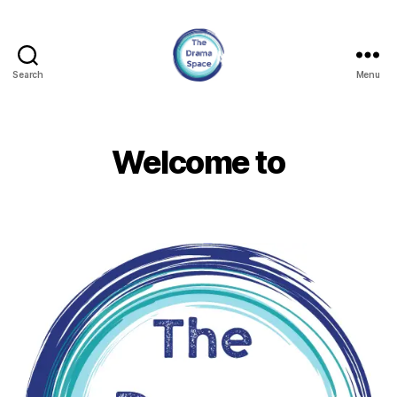
Search
Menu
The
Drama
Space
Welcome to