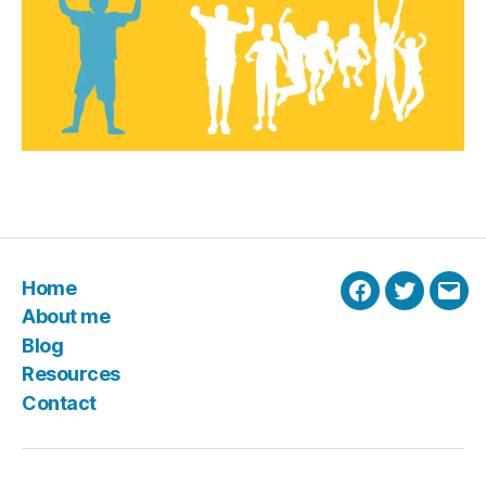
Home
Facebook
Twitter
Emai
About me
Blog
Resources
Contact