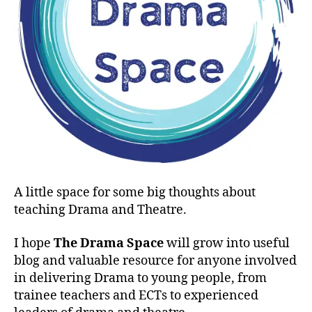
A little space for some big thoughts about
teaching Drama and Theatre.
I hope
The Drama Space
will grow into useful
blog and valuable resource for anyone involved
in delivering Drama to young people, from
trainee teachers and ECTs to experienced