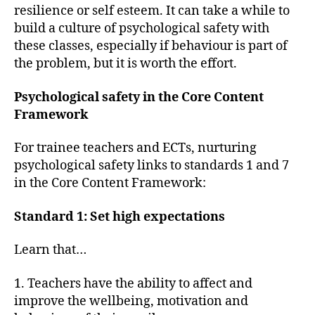
resilience or self esteem. It can take a while to
build a culture of psychological safety with
these classes, especially if behaviour is part of
the problem, but it is worth the effort.
Psychological safety in the Core Content
Framework
For trainee teachers and ECTs, nurturing
psychological safety links to standards 1 and 7
in the Core Content Framework:
Standard 1: Set high expectations
Learn that…
1. Teachers have the ability to affect and
improve the wellbeing, motivation and