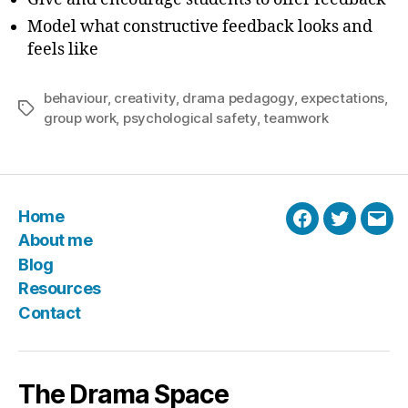
Model what constructive feedback looks and
feels like
behaviour
,
creativity
,
drama pedagogy
,
expectations
,
Tags
group work
,
psychological safety
,
teamwork
Home
Facebook
Twitter
Emai
About me
Blog
Resources
Contact
The Drama Space