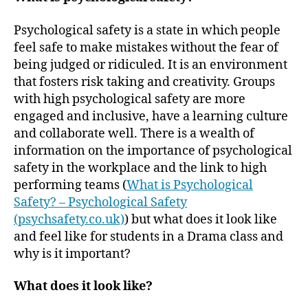
Psychological safety is a state in which people
feel safe to make mistakes without the fear of
being judged or ridiculed. It is an environment
that fosters risk taking and creativity. Groups
with high psychological safety are more
engaged and inclusive, have a learning culture
and collaborate well. There is a wealth of
information on the importance of psychological
safety in the workplace and the link to high
performing teams (
What is Psychological
Safety? – Psychological Safety
(psychsafety.co.uk)
) but what does it look like
and feel like for students in a Drama class and
why is it important?
What does it look like?