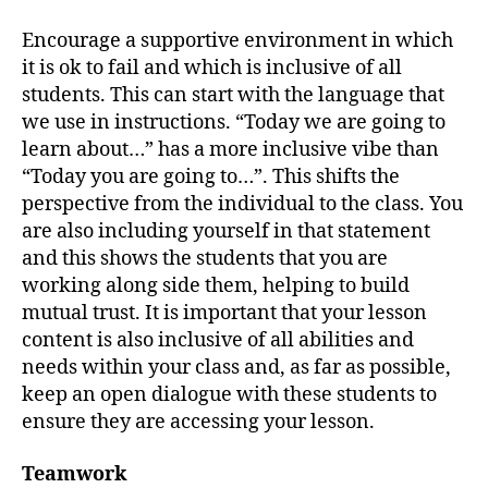
Encourage a supportive environment in which
it is ok to fail and which is inclusive of all
students. This can start with the language that
we use in instructions. “Today we are going to
learn about…” has a more inclusive vibe than
“Today you are going to…”. This shifts the
perspective from the individual to the class. You
are also including yourself in that statement
and this shows the students that you are
working along side them, helping to build
mutual trust. It is important that your lesson
content is also inclusive of all abilities and
needs within your class and, as far as possible,
keep an open dialogue with these students to
ensure they are accessing your lesson.
Teamwork