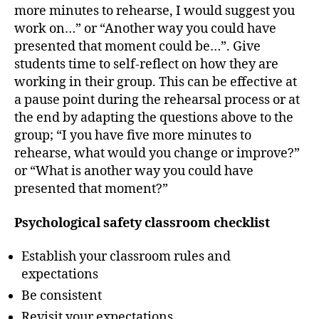
more minutes to rehearse, I would suggest you
work on…” or “Another way you could have
presented that moment could be…”. Give
students time to self-reflect on how they are
working in their group. This can be effective at
a pause point during the rehearsal process or at
the end by adapting the questions above to the
group; “I you have five more minutes to
rehearse, what would you change or improve?”
or “What is another way you could have
presented that moment?”
Psychological safety classroom checklist
Establish your classroom rules and
expectations
Be consistent
Revisit your expectations