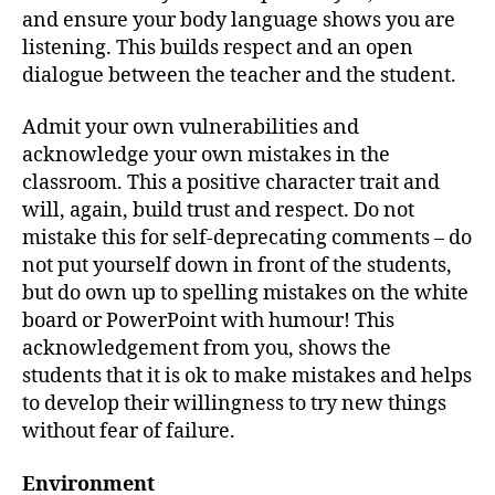
and ensure your body language shows you are
listening. This builds respect and an open
dialogue between the teacher and the student.
Admit your own vulnerabilities and
acknowledge your own mistakes in the
classroom. This a positive character trait and
will, again, build trust and respect. Do not
mistake this for self-deprecating comments – do
not put yourself down in front of the students,
but do own up to spelling mistakes on the white
board or PowerPoint with humour! This
acknowledgement from you, shows the
students that it is ok to make mistakes and helps
to develop their willingness to try new things
without fear of failure.
Environment