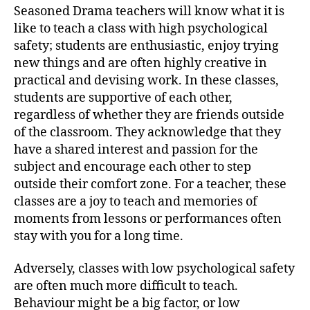
Seasoned Drama teachers will know what it is
like to teach a class with high psychological
safety; students are enthusiastic, enjoy trying
new things and are often highly creative in
practical and devising work. In these classes,
students are supportive of each other,
regardless of whether they are friends outside
of the classroom. They acknowledge that they
have a shared interest and passion for the
subject and encourage each other to step
outside their comfort zone. For a teacher, these
classes are a joy to teach and memories of
moments from lessons or performances often
stay with you for a long time.
Adversely, classes with low psychological safety
are often much more difficult to teach.
Behaviour might be a big factor, or low