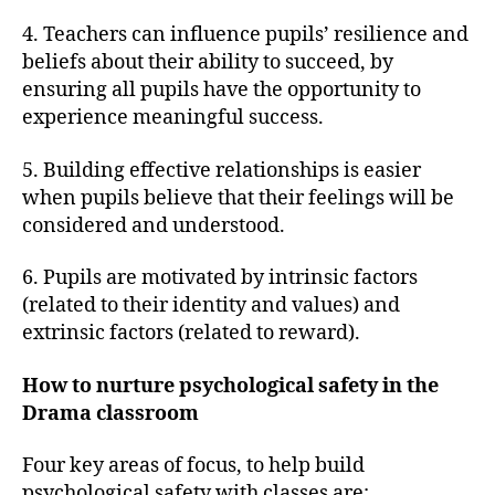
4. Teachers can influence pupils’ resilience and
beliefs about their ability to succeed, by
ensuring all pupils have the opportunity to
experience meaningful success.
5. Building effective relationships is easier
when pupils believe that their feelings will be
considered and understood.
6. Pupils are motivated by intrinsic factors
(related to their identity and values) and
extrinsic factors (related to reward).
How to nurture psychological safety in the
Drama classroom
Four key areas of focus, to help build
psychological safety with classes are;